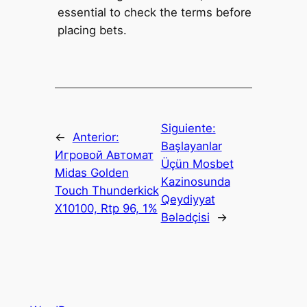
essential to check the terms before
placing bets.
Siguiente:
←
Anterior:
Başlayanlar
Игровой Автомат
Üçün Mosbet
Midas Golden
Kazinosunda
Touch Thunderkick
Qeydiyyat
Х10100, Rtp 96, 1%
Bələdçisi
→