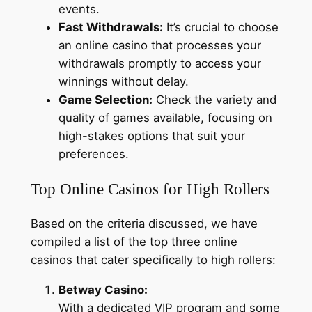
events.
Fast Withdrawals:
It’s crucial to choose
an online casino that processes your
withdrawals promptly to access your
winnings without delay.
Game Selection:
Check the variety and
quality of games available, focusing on
high-stakes options that suit your
preferences.
Top Online Casinos for High Rollers
Based on the criteria discussed, we have
compiled a list of the top three online
casinos that cater specifically to high rollers:
Betway Casino:
With a dedicated VIP program and some