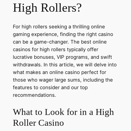
High Rollers?
For high rollers seeking a thrilling online
gaming experience, finding the right casino
can be a game-changer. The best online
casinos for high rollers typically offer
lucrative bonuses, VIP programs, and swift
withdrawals. In this article, we will delve into
what makes an online casino perfect for
those who wager large sums, including the
features to consider and our top
recommendations.
What to Look for in a High
Roller Casino