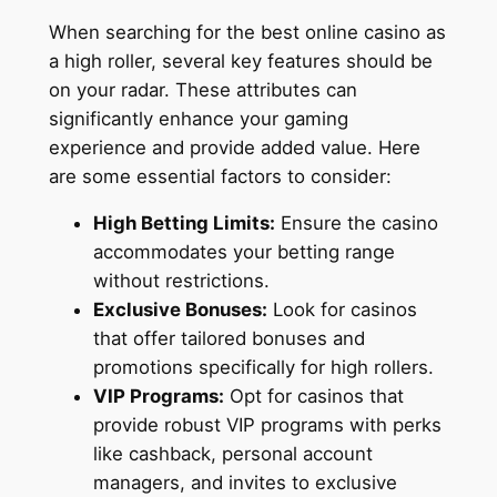
When searching for the best online casino as
a high roller, several key features should be
on your radar. These attributes can
significantly enhance your gaming
experience and provide added value. Here
are some essential factors to consider:
High Betting Limits:
Ensure the casino
accommodates your betting range
without restrictions.
Exclusive Bonuses:
Look for casinos
that offer tailored bonuses and
promotions specifically for high rollers.
VIP Programs:
Opt for casinos that
provide robust VIP programs with perks
like cashback, personal account
managers, and invites to exclusive