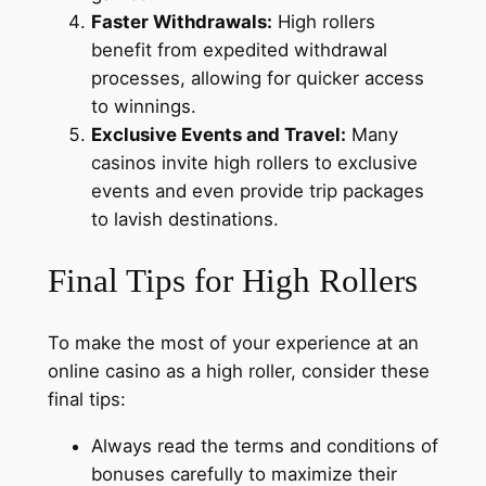
Faster Withdrawals:
High rollers
benefit from expedited withdrawal
processes, allowing for quicker access
to winnings.
Exclusive Events and Travel:
Many
casinos invite high rollers to exclusive
events and even provide trip packages
to lavish destinations.
Final Tips for High Rollers
To make the most of your experience at an
online casino as a high roller, consider these
final tips:
Always read the terms and conditions of
bonuses carefully to maximize their