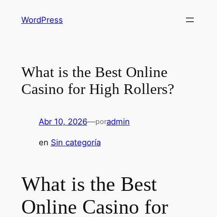
Saltar
WordPress
al
contenido
What is the Best Online
Casino for High Rollers?
Abr 10, 2026
—
admin
por
en
Sin categoría
What is the Best
Online Casino for