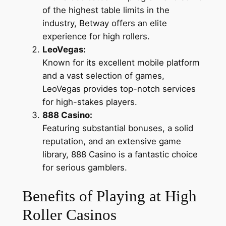
of the highest table limits in the
industry, Betway offers an elite
experience for high rollers.
LeoVegas:
Known for its excellent mobile platform
and a vast selection of games,
LeoVegas provides top-notch services
for high-stakes players.
888 Casino:
Featuring substantial bonuses, a solid
reputation, and an extensive game
library, 888 Casino is a fantastic choice
for serious gamblers.
Benefits of Playing at High
Roller Casinos