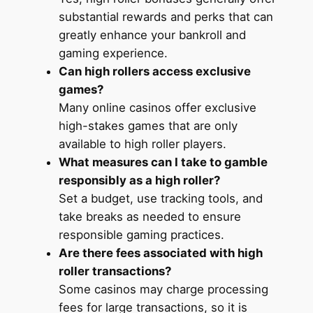
substantial rewards and perks that can
greatly enhance your bankroll and
gaming experience.
Can high rollers access exclusive
games?
Many online casinos offer exclusive
high-stakes games that are only
available to high roller players.
What measures can I take to gamble
responsibly as a high roller?
Set a budget, use tracking tools, and
take breaks as needed to ensure
responsible gaming practices.
Are there fees associated with high
roller transactions?
Some casinos may charge processing
fees for large transactions, so it is