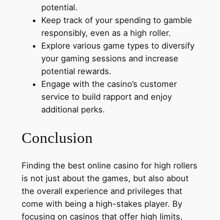
potential.
Keep track of your spending to gamble
responsibly, even as a high roller.
Explore various game types to diversify
your gaming sessions and increase
potential rewards.
Engage with the casino’s customer
service to build rapport and enjoy
additional perks.
Conclusion
Finding the best online casino for high rollers
is not just about the games, but also about
the overall experience and privileges that
come with being a high-stakes player. By
focusing on casinos that offer high limits,