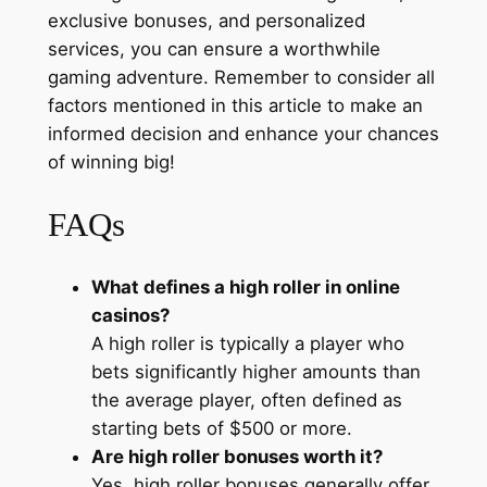
exclusive bonuses, and personalized
services, you can ensure a worthwhile
gaming adventure. Remember to consider all
factors mentioned in this article to make an
informed decision and enhance your chances
of winning big!
FAQs
What defines a high roller in online
casinos?
A high roller is typically a player who
bets significantly higher amounts than
the average player, often defined as
starting bets of $500 or more.
Are high roller bonuses worth it?
Yes, high roller bonuses generally offer