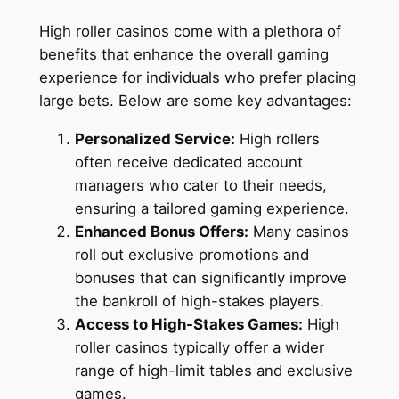
High roller casinos come with a plethora of
benefits that enhance the overall gaming
experience for individuals who prefer placing
large bets. Below are some key advantages:
Personalized Service:
High rollers
often receive dedicated account
managers who cater to their needs,
ensuring a tailored gaming experience.
Enhanced Bonus Offers:
Many casinos
roll out exclusive promotions and
bonuses that can significantly improve
the bankroll of high-stakes players.
Access to High-Stakes Games:
High
roller casinos typically offer a wider
range of high-limit tables and exclusive
games.