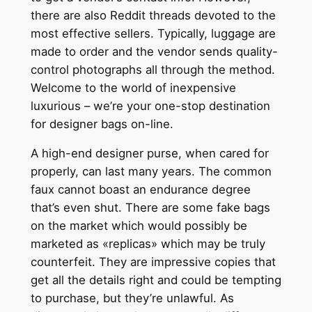
there are also Reddit threads devoted to the
most effective sellers. Typically, luggage are
made to order and the vendor sends quality-
control photographs all through the method.
Welcome to the world of inexpensive
luxurious – we’re your one-stop destination
for designer bags on-line.
A high-end designer purse, when cared for
properly, can last many years. The common
faux cannot boast an endurance degree
that’s even shut. There are some fake bags
on the market which would possibly be
marketed as «replicas» which may be truly
counterfeit. They are impressive copies that
get all the details right and could be tempting
to purchase, but they’re unlawful. As