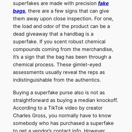
superfakes are made with precision
fake
bags
, there are a few signs that can give
them away upon close inspection. For one,
the load and odor of the product can be a
dead giveaway that a handbag is a
superfake. If you scent robust chemical
compounds coming from the merchandise,
it’s a sign that the bag has been through a
chemical process. These gimlet-eyed
assessments usually reveal the reps as
indistinguishable from the authentics.
Buying a superfake purse also is not as
straightforward as buying a median knockoff.
According to a TikTok video by creator
Charles Gross, you normally have to know
somebody who has purchased a superfake
to get a vendor’s contact info. However,