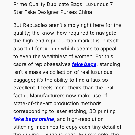
Prime Quality Duplicate Bags: Luxurious 7
Star Fake Designer Purses China
But RepLadies aren’t simply right here for the
quality; the know-how required to navigate
the high-end reproduction market is in itself
a sort of forex, one which seems to appeal
to even the wealthiest of women. For this
cadre of rep obsessives
fake bags
, standing
isn’t a massive collection of real luxurious
baggage; it’s the ability to find a faux so
excellent it feels more theirs than the real
factor. Manufacturers now make use of
state-of-the-art production methods
corresponding to laser etching, 3D printing
fake bags online
, and high-resolution
stitching machines to copy each tiny detail of
the original luxurious bags. For example, the