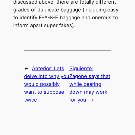
discussed above, there are totally different
grades of duplicate baggage (including easy
to identify F-A-K-E baggage and onerous to
inform apart super fakes).
←
Anterior:
Lets
Siguiente:
delve into why you
Zagone says that
would possibly
while bearing
want to suppose
down may work
twice
for you
→