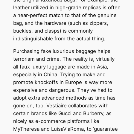
leather utilized in high-grade replicas is often
a near-perfect match to that of the genuine
bag, and the hardware (such as zippers,
buckles, and clasps) is commonly
indistinguishable from the actual thing.
Purchasing fake luxurious baggage helps
terrorism and crime. The reality is, virtually
all faux luxury luggage are made in Asia,
especially in China. Trying to make and
promote knockoffs in Europe is way more
expensive and dangerous. They’ve had to
adopt extra advanced methods as time has
gone on, too. Vestiaire collaborates with
certain brands like Gucci and Burberry, as
nicely as e-commerce platforms like
MyTheresa and LuisaViaRoma, to ‘guarantee