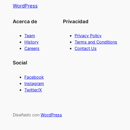
WordPress
Acerca de
Privacidad
Team
Privacy Policy
History
Terms and Conditions
Careers
Contact Us
Social
Facebook
Instagram
Twitter/X
Diseñado con
WordPress