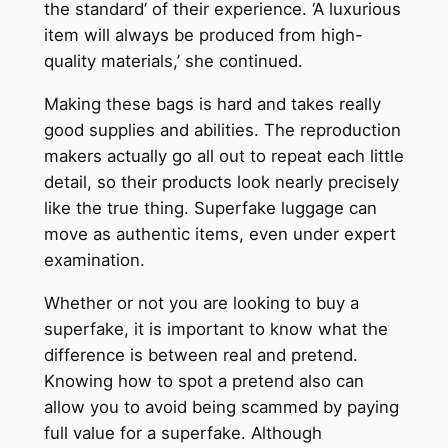
the standard’ of their experience. ‘A luxurious
item will always be produced from high-
quality materials,’ she continued.
Making these bags is hard and takes really
good supplies and abilities. The reproduction
makers actually go all out to repeat each little
detail, so their products look nearly precisely
like the true thing. Superfake luggage can
move as authentic items, even under expert
examination.
Whether or not you are looking to buy a
superfake, it is important to know what the
difference is between real and pretend.
Knowing how to spot a pretend also can
allow you to avoid being scammed by paying
full value for a superfake. Although