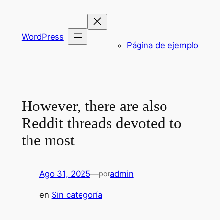
Saltar
al
contenido
WordPress
Página de ejemplo
However, there are also
Reddit threads devoted to
the most
Ago 31, 2025
—
admin
por
en
Sin categoría